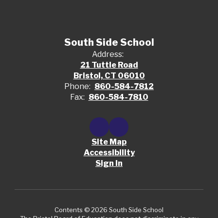
South Side School
Address:
21 Tuttle Road
Bristol, CT 06010
Phone:
860-584-7812
Fax:
860-584-7810
Site Map
Accessibility
Sign In
Contents © 2026 South Side School