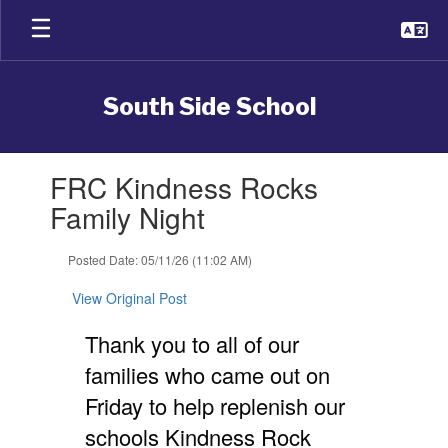
Skip
to
main
content
South Side School
Contains
FRC Kindness Rocks
1
slides.
Family Night
Use
the
Posted Date: 05/11/26 (11:02 AM)
next
and
View Original Post
previous
buttons
Thank you to all of our
to
navigate.
families who came out on
Friday to help replenish our
schools Kindness Rock