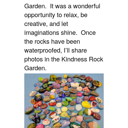
Garden. It was a wonderful
opportunity to relax, be
creative, and let
imaginations shine. Once
the rocks have been
waterproofed, I’ll share
photos in the Kindness Rock
Garden.