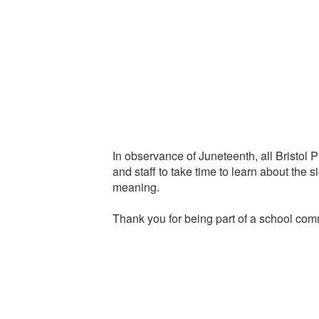
In observance of Juneteenth, all Bristol 
and staff to take time to learn about the s
meaning.
Thank you for being part of a school comm