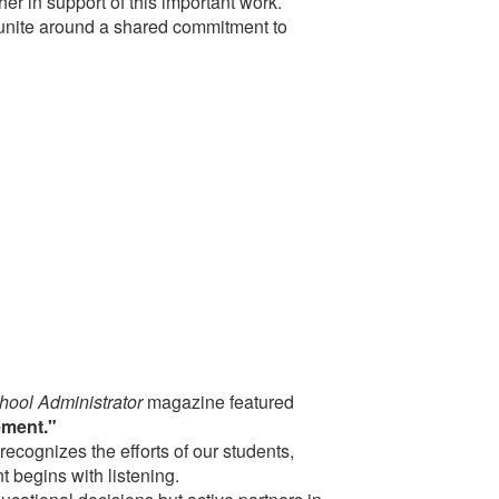
r in support of this important work.
nite around a shared commitment to
hool Administrator
magazine featured
ement."
 recognizes the efforts of our students,
 begins with listening.