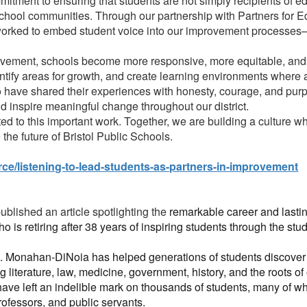
mitment to ensuring that students are not simply recipients of ed
chool communities. Through our partnership with Partners for 
worked to embed student voice into our improvement processes—n
ement, schools become more responsive, more equitable, and m
ntify areas for growth, and create learning environments where a
o have shared their experiences with honesty, courage, and purp
d inspire meaningful change throughout our district.
d to this important work. Together, we are building a culture w
the future of Bristol Public Schools.
ce/listening-to-lead-students-as-partners-in-improvement
blished an article spotlighting the
remarkable career and lastin
ho is retiring after 38 years of inspiring students through the stud
. Monahan-DiNoia has helped generations of students discover t
g literature, law, medicine, government, history, and the roots o
ave left an indelible mark on thousands of students, many of 
rofessors, and public servants.