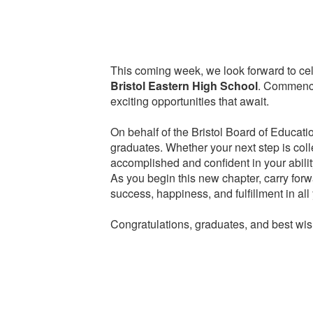
This coming week, we look forward to cel
Bristol Eastern High School
. Commencem
exciting opportunities that await.
On behalf of the Bristol Board of Educatio
graduates. Whether your next step is coll
accomplished and confident in your abilit
As you begin this new chapter, carry for
success, happiness, and fulfillment in all
Congratulations, graduates, and best wish