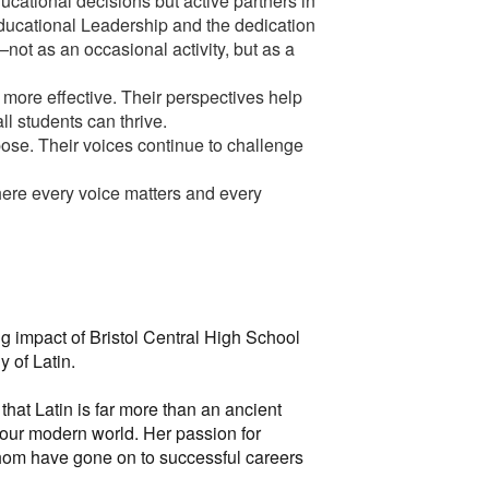
ucational decisions but active partners in
Educational Leadership and the dedication
ot as an occasional activity, but as a
ore effective. Their perspectives help
ll students can thrive.
ose. Their voices continue to challenge
here every voice matters and every
g impact of Bristol Central High School
y of Latin.
hat Latin is far more than an ancient
f our modern world. Her passion for
whom have gone on to successful careers