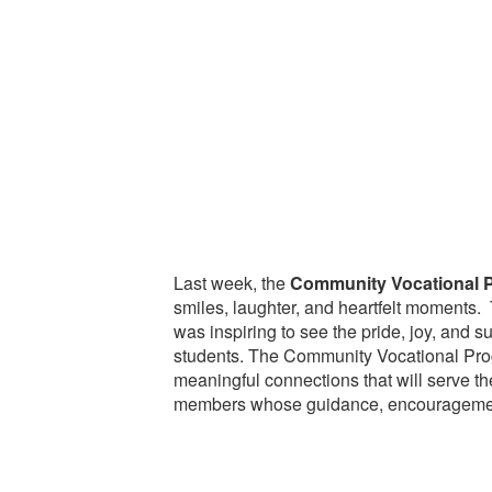
Last week, the
Community Vocational 
smiles, laughter, and heartfelt moments. 
was inspiring to see the pride, joy, and
students. The Community Vocational Prog
meaningful connections that will serve the
members whose guidance, encouragement