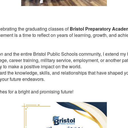
ebrating the graduating classes of
Bristol Preparatory Academ
ent is a time to reflect on years of learning, growth, and achi
n and the entire Bristol Public Schools community, I extend my he
ege, career training, military service, employment, or another pa
y to make a positive impact on the world.
ward the knowledge, skills, and relationships that have shaped 
 your future endeavors.
es for a bright and promising future!