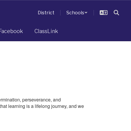
District
Schools
Facebook
ClassLink
ermination, perseverance, and
at learning is a lifelong journey, and we