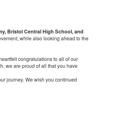
y, Bristol Central High School, and
evement, while also looking ahead to the
artfelt congratulations to all of our
th, we are proud of all that you have
your journey. We wish you continued