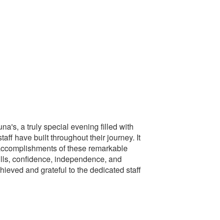
a's, a truly special evening filled with
f have built throughout their journey. It
e accomplishments of these remarkable
ills, confidence, independence, and
hieved and grateful to the dedicated staff