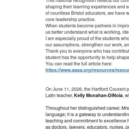
This national recognition reflects our com
shaping their learning experiences and s
of countless Bristol educators, we have 
core leadership practice.
When students become partners in improv
us better understand what is working, ide
I am especially proud of the students wh
our assumptions, strengthen our work, an
Thank you to everyone who has contribute
student has the opportunity to help shape 
You can read the full article here:
https://www.aasa.org/resources/resour
On June 11, 2026, the Hartford Courant pu
Latin teacher,
Kelly Monahan-DiNoia
, w
Throughout her distinguished career, Mrs
language; it is a gateway to understandin
teaching and commitment to excellence h
as doctors, lawyers, educators, nurses, p