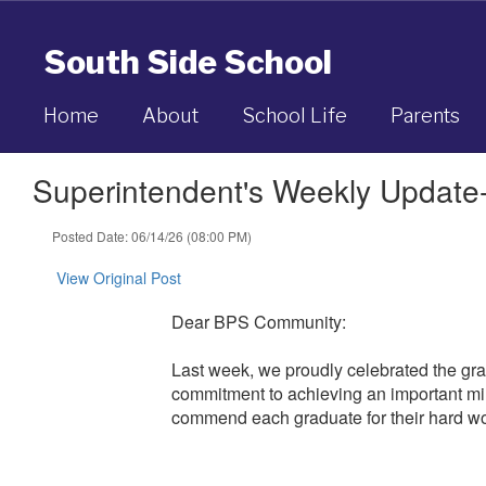
Skip
to
South Side School
main
content
Home
About
School Life
Parents
Superintendent's Weekly Update
Posted Date: 06/14/26 (08:00 PM)
View Original Post
Dear BPS Community:
Last week, we proudly celebrated the gr
commitment to achieving an important mil
commend each graduate for their hard wo