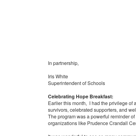
In partnership,
Iris White
Superintendent of Schools
Celebrating Hope Breakfast:
Earlier this month, I had the privilege o
survivors, celebrated supporters, and w
The program was a powerful reminder of th
organizations like Prudence Crandall Cent