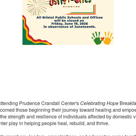
f attending Prudence Crandall Center's
Celebrating Hope
Breakfas
elcomed those beginning their journey toward healing and emp
e strength and resilience of individuals affected by domestic vi
er play in helping people heal, rebuild, and thrive.