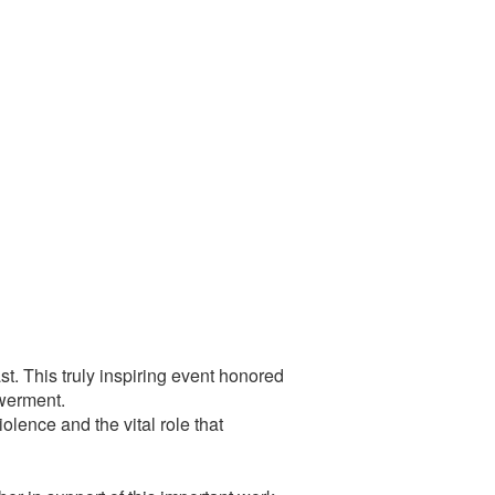
t. This truly inspiring event honored
owerment.
olence and the vital role that