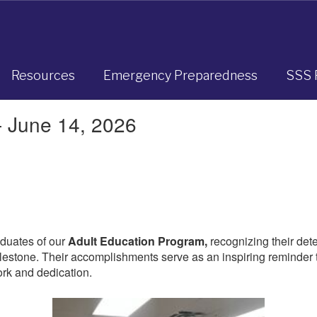
Resources
Emergency Preparedness
SSS 
- June 14, 2026
aduates of our
Adult Education Program,
recognizing their det
estone. Their accomplishments serve as an inspiring reminder th
rk and dedication.