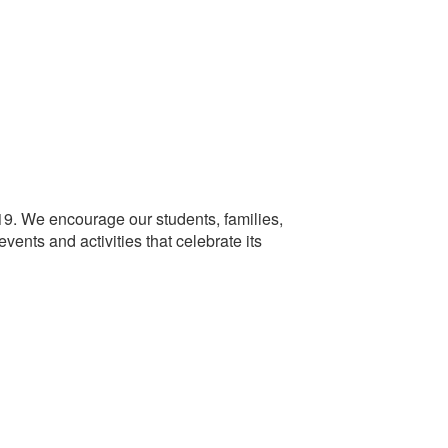
e 19. We encourage our students, families,
events and activities that celebrate its
.