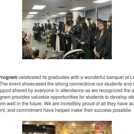
Program
celebrated its graduates with a wonderful banquet at Lun
The event showcased the strong connections our students and staf
 support shared by everyone in attendance as we recognized th
ram provides valuable opportunities for students to develop sk
m well in the future. We are incredibly proud of all they have ac
, and commitment have helped make their success possible.