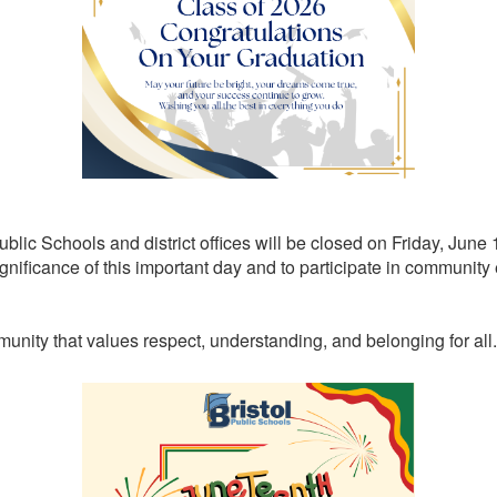
Public Schools and district offices will be closed on Friday, Jun
ignificance of this important day and to participate in community 
unity that values respect, understanding, and belonging for all