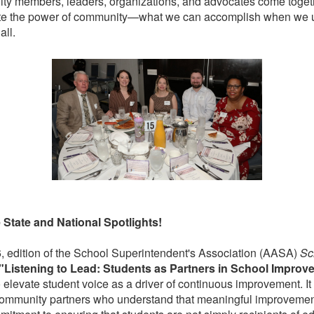
y members, leaders, organizations, and advocates come togethe
e the power of community—what we can accomplish when we u
all.
e State and National Spotlights!
6, edition of the School Superintendent's Association (AASA)
Sc
"Listening to Lead: Students as Partners in School Improv
to elevate student voice as a driver of continuous improvement. It
 community partners who understand that meaningful improvement