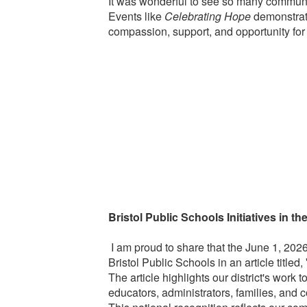
It was wonderful to see so many communit
Events like
Celebrating Hope
demonstrat
compassion, support, and opportunity for 
Bristol Public Schools Initiatives in th
I am proud to share that the June 1, 202
Bristol Public Schools in an article titled,
The article highlights our district's work 
educators, administrators, families, and