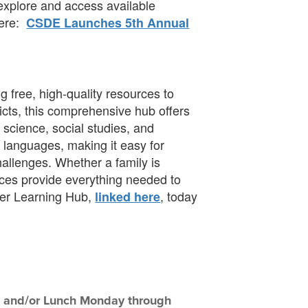
 explore and access available
here:
CSDE Launches 5th Annual
 free, high-quality resources to
icts, this comprehensive hub offers
 science, social studies, and
le languages, making it easy for
hallenges. Whether a family is
rces provide everything needed to
er Learning Hub,
, today
linked here
ast and/or Lunch Monday through