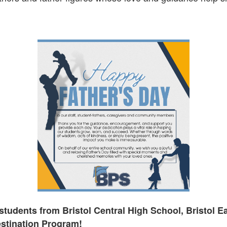
students from Bristol Central High School, Bristol E
stination Program!