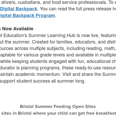
drivers, custodians, and food service professionals. To
. You can read the full press release 
Digital Backpack
.
Digital Backpack Program
s Now Available
 Education's Summer Learning Hub is now live, featuring
t the summer. Created for families, educators, and distr
ources across multiple subjects, including reading, math,
 adaptable for various grade levels and available in multip
 while keeping students engaged with fun, educational c
 educator is planning programs, these ready-to-use resou
maintain academic momentum. Visit and share the Summ
 support student success all summer long.
Bristol Summer Feeding Open Sites
e sites in Bristol where your child can get free breakf