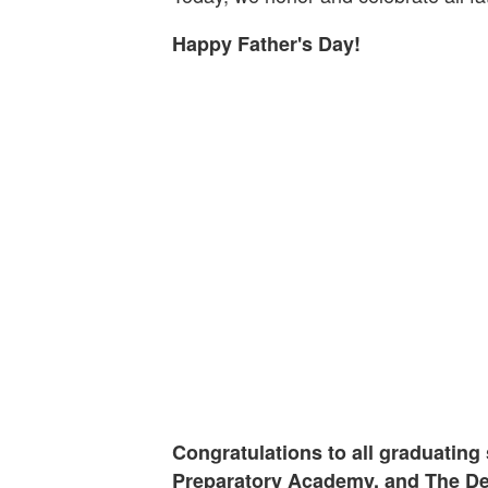
Happy Father's Day!
Congratulations to all graduating 
Preparatory Academy, and The De