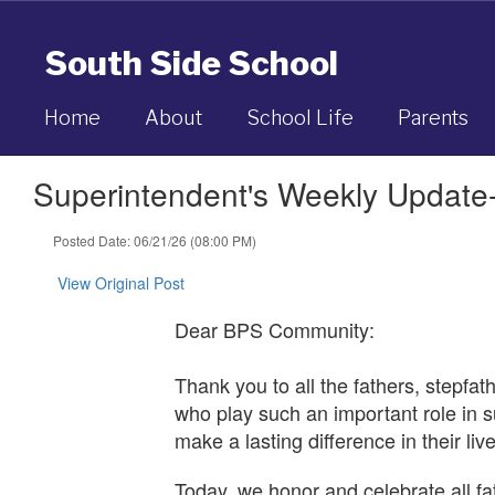
Skip
to
South Side School
main
content
Home
About
School Life
Parents
Superintendent's Weekly Update
Posted Date: 06/21/26 (08:00 PM)
View Original Post
Dear BPS Community:
Thank you to all the fathers, stepfat
who play such an important role in s
make a lasting difference in their li
Today, we honor and celebrate all f