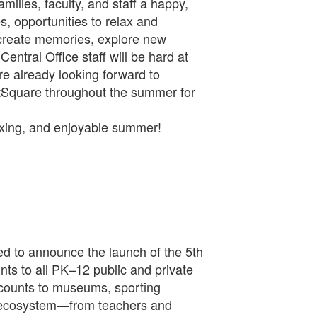
milies, faculty, and staff a happy,
, opportunities to relax and
 create memories, explore new
entral Office staff will be hard at
e already looking forward to
tSquare throughout the summer for
axing, and enjoyable summer!
d to announce the launch of the 5th
ts to all PK–12 public and private
iscounts to museums, sporting
ol ecosystem—from teachers and