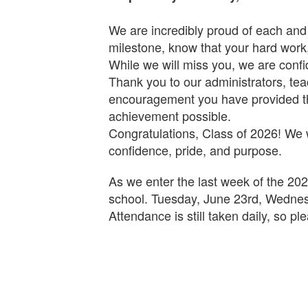
We are incredibly proud of each and
milestone, know that your hard work
While we will miss you, we are confi
Thank you to our administrators, tea
encouragement you have provided th
achievement possible.
Congratulations, Class of 2026! We 
confidence, pride, and purpose.
As we enter the last week of the 202
school. Tuesday, June 23rd, Wednesd
Attendance is still taken daily, so p