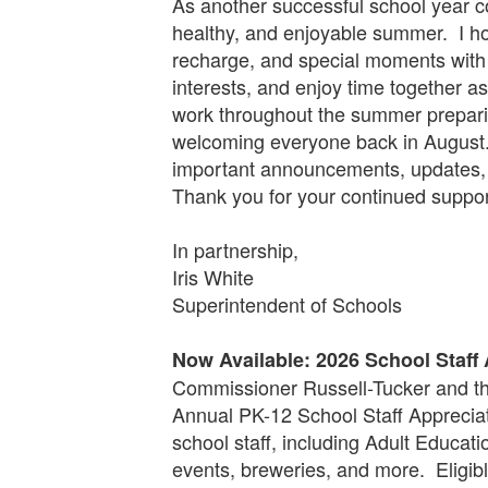
As another successful school year com
healthy, and enjoyable summer. I hop
recharge, and special moments with
interests, and enjoy time together as
work throughout the summer preparin
welcoming everyone back in August.
important announcements, updates, 
Thank you for your continued suppor
In partnership,
Iris White
Superintendent of Schools
Now Available: 2026 School Staff
Commissioner Russell-Tucker and th
Annual PK-12 School Staff Appreciat
school staff, including Adult Educat
events, breweries, and more. Eligib