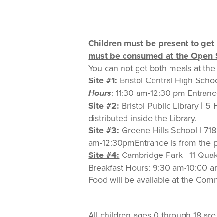
Children must be present to get 
must be consumed at the Open S
You can not get both meals at the 
Site #1
:
Bristol Central High Schoo
Hours
: 11:30 am-12:30 pm Entrance
Site #2
:
Bristol Public Library | 5
distributed inside the Library.
Site #3:
Greene Hills School | 718
am-12:30pmEntrance is from the par
Site #4:
Cambridge Park | 11 Quak
Breakfast Hours: 9:30 am-10:00 
Food will be available at the Co
All children ages 0 through 18 ar