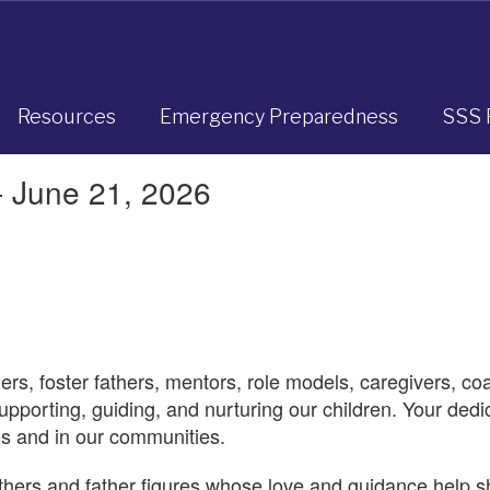
Resources
Emergency Preparedness
SSS 
- June 21, 2026
hers, foster fathers, mentors, role models, caregivers, co
upporting, guiding, and nurturing our children. Your ded
ves and in our communities.
athers and father figures whose love and guidance help s