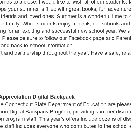
es to a close, I would like to wish all of our students, fa
e your summer is filled with great books, fun adventures
 friends and loved ones. Summer is a wonderful time to
 a family. While students enjoy a break, our schools and C
g for an exciting and successful new school year. We ar
 Please be sure to follow our Facebook page and Paren
and back-to-school information
t and partnership throughout the year. Have a safe, rel
 Appreciation Digital Backpack
e Connecticut State Department of Education are please
ion Digital Backpack Program, providing summer discoun
ion program staff. This year’s offers include dozens of d
le staff includes everyone who contributes to the scho