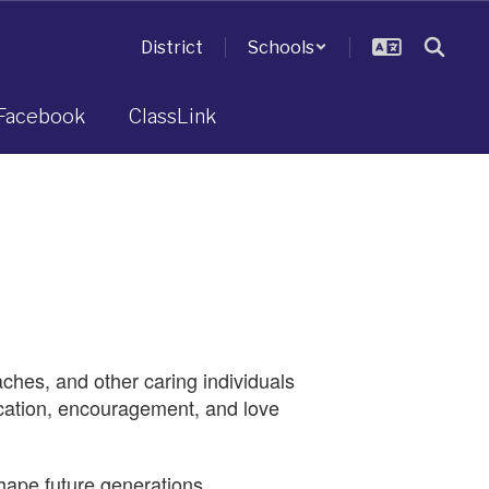
District
Schools
Facebook
ClassLink
aches, and other caring individuals
ication, encouragement, and love
hape future generations.