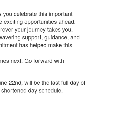
 you celebrate this important
 exciting opportunities ahead.
erever your journey takes you.
nwavering support, guidance, and
mitment has helped make this
omes next. Go forward with
 22nd, will be the last full day of
a shortened day schedule.