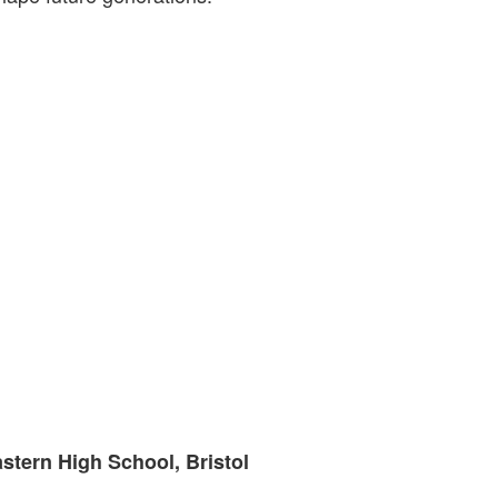
astern High School, Bristol