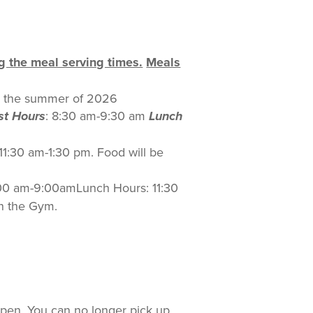
g the meal serving times.
Meals
 for the summer of 2026
st Hours
: 8:30 am-9:30 am
Lunch
 11:30 am-1:30 pm. Food will be
8:00 am-9:00amLunch Hours: 11:30
in the Gym.
 open. You can no longer pick up