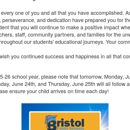
 every one of you and all that you have accomplished. As
, perseverance, and dedication have prepared you for the
dent that you will continue to make a positive impact wh
chers, staff, community partners, and families for the u
roughout our students' educational journeys. Your com
wish you continued success and happiness in all that c
5-26 school year, please note that tomorrow, Monday, June
ay, June 24th, and Thursday, June 25th will all follow 
lease ensure your child arrives on time each day!