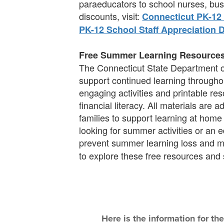
paraeducators to school nurses, bus 
discounts, visit:
Connecticut PK-12 
PK-12 School Staff Appreciation 
Free Summer Learning Resource
The Connecticut State Department of
support continued learning throughou
engaging activities and printable res
financial literacy. All materials are
families to support learning at home
looking for summer activities or an
prevent summer learning loss and 
to explore these free resources and
Here is the information for th