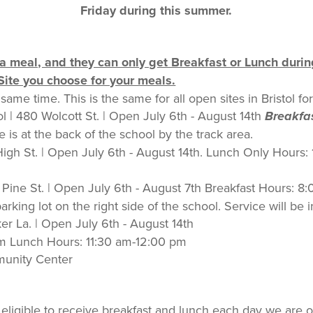
Friday during this summer.
a meal, and they can only get Breakfast or Lunch durin
ite you choose for your meals.
same time. This is the same for all open sites in Bristol
l | 480 Wolcott St. | Open July 6th - August 14th
Breakfa
 is at the back of the school by the track area.
 High St. | Open July 6th - August 14th. Lunch Only Hours:
 Pine St. | Open July 6th - August 7th Breakfast Hours: 
king lot on the right side of the school. Service will be 
er La. | Open July 6th - August 14th
am Lunch Hours: 11:30 am-12:00 pm
mmunity Center
e eligible to receive breakfast and lunch each day we are